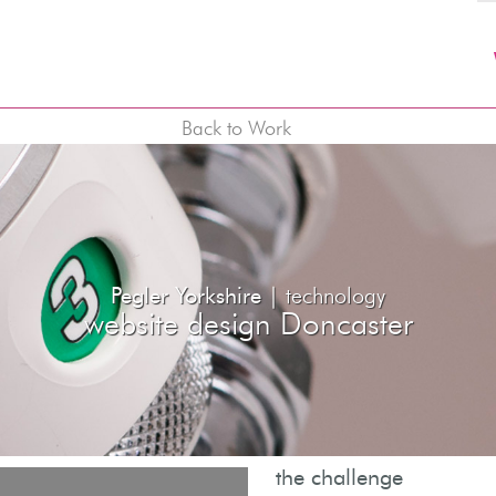
Back to Work
Pegler Yorkshire |
technology
website design Doncaster
the challenge