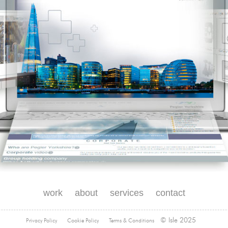
work
about
services
contact
© Isle 2025
Privacy Policy
Cookie Policy
Terms & Conditions