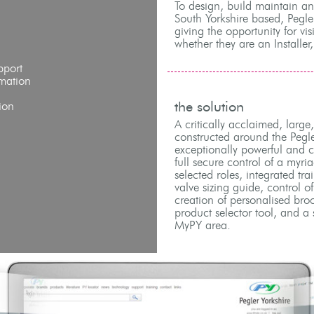
To design, build maintain a
South Yorkshire based, Pegle
giving the opportunity for vis
whether they are an Installer,
pport
mation
the solution
ion
A critically acclaimed, large
constructed around the Pegl
exceptionally powerful and co
full secure control of a myri
selected roles, integrated tra
valve sizing guide, control o
creation of personalised bro
product selector tool, and a 
MyPY area.