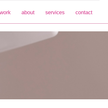
work
about
services
contact