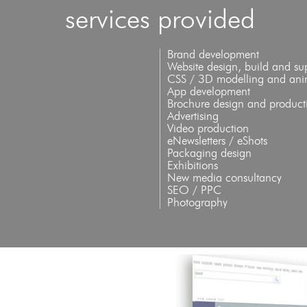
services provided
Brand development
Website design, build and su
CSS / 3D modelling and ani
App development
Brochure design and product
Advertising
Video production
eNewsletters / eShots
Packaging design
Exhibitions
New media consultancy
SEO / PPC
Photography