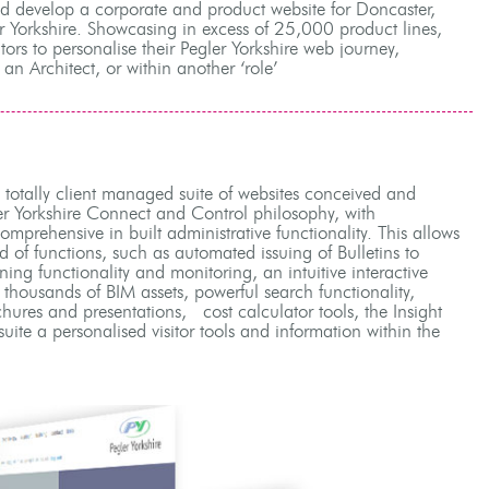
nd develop a corporate and product website for Doncaster,
r Yorkshire. Showcasing in excess of 25,000 product lines,
itors to personalise their Pegler Yorkshire web journey,
 an Architect, or within another ‘role’
, totally client managed suite of websites conceived and
er Yorkshire Connect and Control philosophy, with
mprehensive in built administrative functionality. This allows
ad of functions, such as automated issuing of Bulletins to
ining functionality and monitoring, an intuitive interactive
f thousands of BIM assets, powerful search functionality,
chures and presentations, cost calculator tools, the Insight
suite a personalised visitor tools and information within the