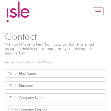
Contact
We would love to hear from you, by phone or email
using the details on this page, or by submitting the
enquiry form.
please note * are required fields